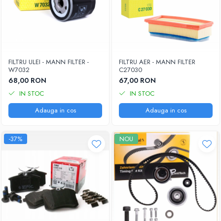
FILTRU ULEI - MANN FILTER -
FILTRU AER - MANN FILTER
W7032
C27030
68,00 RON
67,00 RON
IN STOC
IN STOC
Adauga in cos
Adauga in cos
-37%
NOU