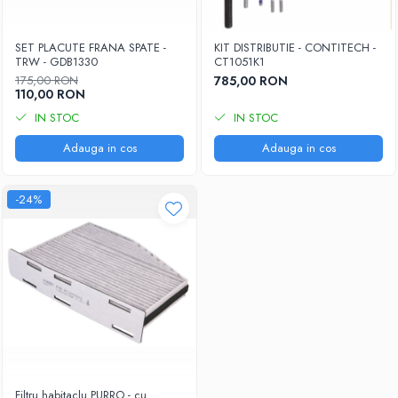
SET PLACUTE FRANA SPATE -
KIT DISTRIBUTIE - CONTITECH -
TRW - GDB1330
CT1051K1
175,00 RON
785,00 RON
110,00 RON
IN STOC
IN STOC
Adauga in cos
Adauga in cos
-24%
Filtru habitaclu PURRO - cu