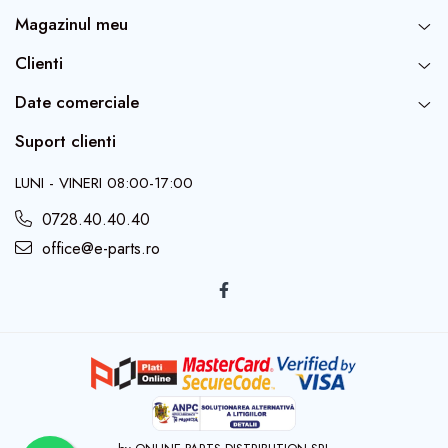
Magazinul meu
Clienti
Date comerciale
Suport clienti
LUNI - VINERI 08:00-17:00
0728.40.40.40
office@e-parts.ro