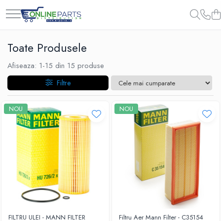
Toate Produsele
Afiseaza:
1-
15
din
15
produse
Filtre
NOU
NOU
FILTRU ULEI - MANN FILTER
Filtru Aer Mann Filter - C35154