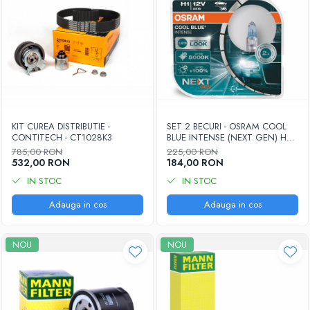
KIT CUREA DISTRIBUTIE -
SET 2 BECURI - OSRAM COOL
CONTITECH - CT1028K3
BLUE INTENSE (NEXT GEN) H7
55W 12V 2x (64210CBN-HCB)
785,00 RON
225,00 RON
532,00 RON
184,00 RON
IN STOC
IN STOC
Adauga in cos
Adauga in cos
NOU
NOU