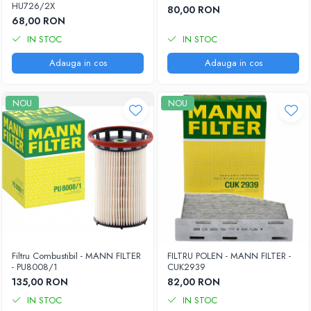
HU726/2X
80,00 RON
68,00 RON
IN STOC
IN STOC
Adauga in cos
Adauga in cos
NOU
NOU
Filtru Combustibil - MANN FILTER
FILTRU POLEN - MANN FILTER -
- PU8008/1
CUK2939
135,00 RON
82,00 RON
IN STOC
IN STOC