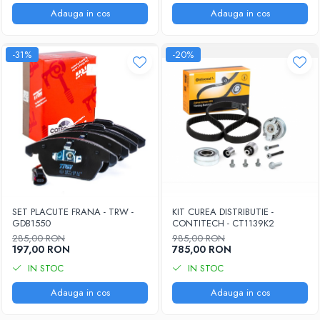
Adauga in cos
Adauga in cos
-31%
-20%
SET PLACUTE FRANA - TRW -
KIT CUREA DISTRIBUTIE -
GDB1550
CONTITECH - CT1139K2
285,00 RON
985,00 RON
197,00 RON
785,00 RON
IN STOC
IN STOC
Adauga in cos
Adauga in cos