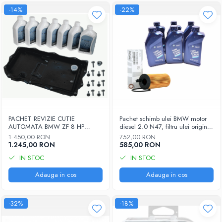
-14%
-22%
PACHET REVIZIE CUTIE
Pachet schimb ulei BMW motor
AUTOMATA BMW ZF 8 HP
diesel 2.0 N47, filtru ulei original
1087.298.365 - COD OE
11428507683, ulei motor BMW
1.450,00 RON
752,00 RON
24118612901
5W30, 6 x 1L
1.245,00 RON
585,00 RON
IN STOC
IN STOC
Adauga in cos
Adauga in cos
-32%
-18%