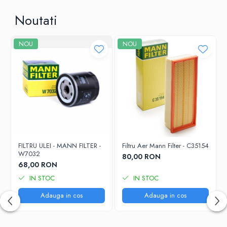
Noutati
NOU
NOU
FILTRU ULEI - MANN FILTER -
Filtru Aer Mann Filter - C35154
W7032
80,00 RON
68,00 RON
IN STOC
IN STOC
Adauga in cos
Adauga in cos