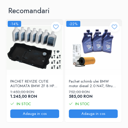
Recomandari
-14%
-22%
PACHET REVIZIE CUTIE
Pachet schimb ulei BMW
AUTOMATA BMW ZF 8 HP
motor diesel 2.0 N47, filtru
1087.298.365 - COD OE
ulei original 11428507683,
1.450,00 RON
752,00 RON
24118612901
ulei motor BMW 5W30, 6 x 1L
1.245,00 RON
585,00 RON
IN STOC
IN STOC
Adauga in cos
Adauga in cos