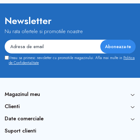
Newsletter
Nu rata ofertele si promotiile noastre
Vreau sa primesc newsletter cu promotiile magazinului. Afla mai multe in
Politica
de Confidentialitate
Magazinul meu
Clienti
Date comerciale
Suport clienti