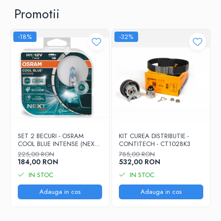
Promotii
-18%
-32%
SET 2 BECURI - OSRAM
KIT CUREA DISTRIBUTIE -
COOL BLUE INTENSE (NEXT
CONTITECH - CT1028K3
GEN) H7 55W 12V 2x
225,00 RON
785,00 RON
(64210CBN-HCB)
184,00 RON
532,00 RON
IN STOC
IN STOC
Adauga in cos
Adauga in cos